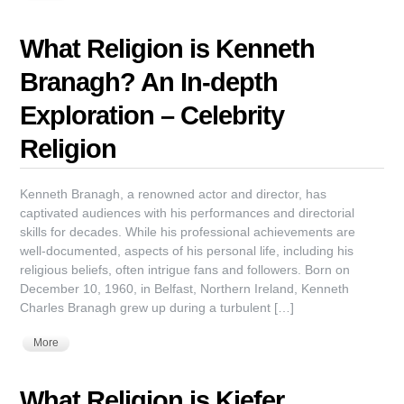
What Religion is Kenneth
Branagh? An In-depth
Exploration – Celebrity
Religion
Kenneth Branagh, a renowned actor and director, has
captivated audiences with his performances and directorial
skills for decades. While his professional achievements are
well-documented, aspects of his personal life, including his
religious beliefs, often intrigue fans and followers. Born on
December 10, 1960, in Belfast, Northern Ireland, Kenneth
Charles Branagh grew up during a turbulent […]
More
What Religion is Kiefer