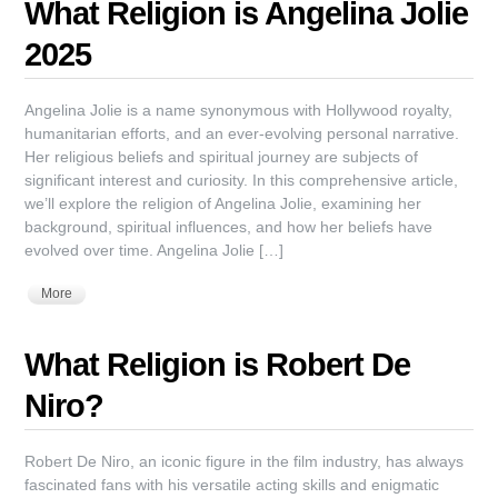
What Religion is Angelina Jolie
2025
Angelina Jolie is a name synonymous with Hollywood royalty,
humanitarian efforts, and an ever-evolving personal narrative.
Her religious beliefs and spiritual journey are subjects of
significant interest and curiosity. In this comprehensive article,
we’ll explore the religion of Angelina Jolie, examining her
background, spiritual influences, and how her beliefs have
evolved over time. Angelina Jolie […]
More
What Religion is Robert De
Niro?
Robert De Niro, an iconic figure in the film industry, has always
fascinated fans with his versatile acting skills and enigmatic