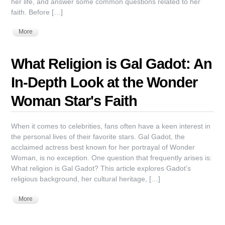
her life, and answer some common questions related to her
faith. Before […]
More
What Religion is Gal Gadot: An
In-Depth Look at the Wonder
Woman Star's Faith
When it comes to celebrities, fans often have a keen interest in
the personal lives of their favorite stars. Gal Gadot, the
acclaimed actress best known for her portrayal of Wonder
Woman, is no exception. One question that frequently arises is:
What religion is Gal Gadot? This article explores Gadot’s
religious background, her cultural heritage, […]
More