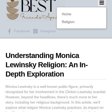
Home
Religion
Facebook
Instagram
Understanding Monica
Lewinsky Religion: An In-
Depth Exploration
Monica Lewinsky is a well-known public figure, primarily
recognized for her involvement in the Clinton-Lewinsky scandal.
However, beyond the headlines, there’s much more to her
story, including her religious background. In this article, we’ll
explore what religion Monica Lewinsky practices, its impact on