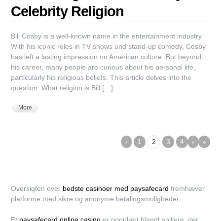
Celebrity Religion
Bill Cosby is a well-known name in the entertainment industry.
With his iconic roles in TV shows and stand-up comedy, Cosby
has left a lasting impression on American culture. But beyond
his career, many people are curious about his personal life,
particularly his religious beliefs. This article delves into the
question: What religion is Bill […]
More
‹
1
2
3
4
›
»
Oversigten over
bedste casinoer med paysafecard
fremhæver
platforme med sikre og anonyme betalingsmuligheder.
Et
paysafecard online casino
er populært blandt spillere, der