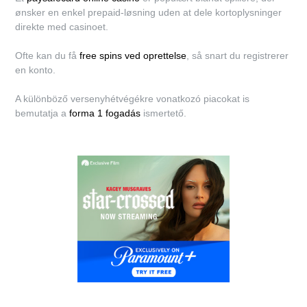
ønsker en enkel prepaid-løsning uden at dele kortoplysninger
direkte med casinoet.
Ofte kan du få
free spins ved oprettelse
, så snart du registrerer
en konto.
A különböző versenyhétvégékre vonatkozó piacokat is
bemutatja a
forma 1 fogadás
ismertető.