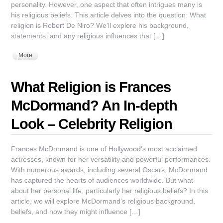
personality. However, one aspect that often intrigues many is
his religious beliefs. This article delves into the question: What
religion is Robert De Niro? We’ll explore his background,
statements, and any religious influences that […]
More
What Religion is Frances
McDormand? An In-depth
Look – Celebrity Religion
Frances McDormand is one of Hollywood’s most acclaimed
actresses, known for her versatility and powerful performances.
With numerous awards, including several Oscars, McDormand
has captured the hearts of audiences worldwide. But what
about her personal life, particularly her religious beliefs? In this
article, we will explore McDormand’s religious background,
beliefs, and how they might influence […]