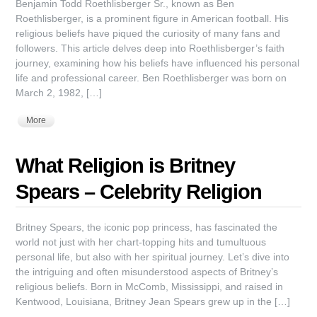
Benjamin Todd Roethlisberger Sr., known as Ben
Roethlisberger, is a prominent figure in American football. His
religious beliefs have piqued the curiosity of many fans and
followers. This article delves deep into Roethlisberger’s faith
journey, examining how his beliefs have influenced his personal
life and professional career. Ben Roethlisberger was born on
March 2, 1982, […]
More
What Religion is Britney
Spears – Celebrity Religion
Britney Spears, the iconic pop princess, has fascinated the
world not just with her chart-topping hits and tumultuous
personal life, but also with her spiritual journey. Let’s dive into
the intriguing and often misunderstood aspects of Britney’s
religious beliefs. Born in McComb, Mississippi, and raised in
Kentwood, Louisiana, Britney Jean Spears grew up in the […]