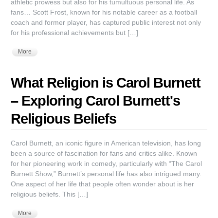
athletic prowess but also for his tumultuous personal life. As
fans… Scott Frost, known for his notable career as a football
coach and former player, has captured public interest not only
for his professional achievements but […]
More
What Religion is Carol Burnett
– Exploring Carol Burnett's
Religious Beliefs
Carol Burnett, an iconic figure in American television, has long
been a source of fascination for fans and critics alike. Known
for her pioneering work in comedy, particularly with “The Carol
Burnett Show,” Burnett’s personal life has also intrigued many.
One aspect of her life that people often wonder about is her
religious beliefs. This […]
More