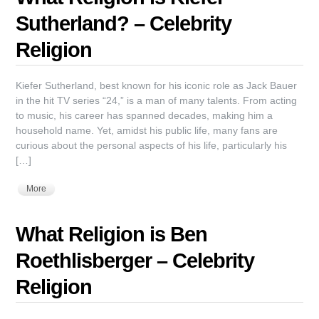
Sutherland? – Celebrity
Religion
Kiefer Sutherland, best known for his iconic role as Jack Bauer
in the hit TV series “24,” is a man of many talents. From acting
to music, his career has spanned decades, making him a
household name. Yet, amidst his public life, many fans are
curious about the personal aspects of his life, particularly his
[…]
More
What Religion is Ben
Roethlisberger – Celebrity
Religion