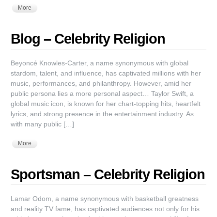
More
Blog – Celebrity Religion
Beyoncé Knowles-Carter, a name synonymous with global
stardom, talent, and influence, has captivated millions with her
music, performances, and philanthropy. However, amid her
public persona lies a more personal aspect… Taylor Swift, a
global music icon, is known for her chart-topping hits, heartfelt
lyrics, and strong presence in the entertainment industry. As
with many public […]
More
Sportsman – Celebrity Religion
Lamar Odom, a name synonymous with basketball greatness
and reality TV fame, has captivated audiences not only for his