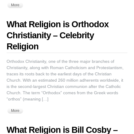
More
What Religion is Orthodox
Christianity – Celebrity
Religion
Orthodox Christianity, one of the three major branches of
Christianity, along with Roman Catholicism and Protestantism,
traces its roots back to the earliest days of the Christian
Church. With an estimated 260 million adherents worldwide, it
is the second-largest Christian communion after the Catholic
Church. The term “Orthodox” comes from the Greek words
“orthos” (meaning […]
More
What Religion is Bill Cosby –