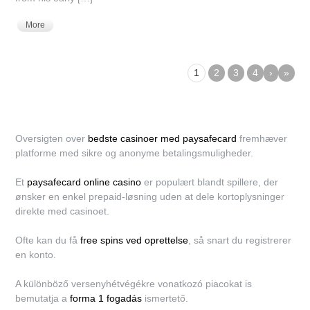
More
1
2
3
4
›
»
Oversigten over
bedste casinoer med paysafecard
fremhæver
platforme med sikre og anonyme betalingsmuligheder.
Et
paysafecard online casino
er populært blandt spillere, der
ønsker en enkel prepaid-løsning uden at dele kortoplysninger
direkte med casinoet.
Ofte kan du få
free spins ved oprettelse
, så snart du registrerer
en konto.
A különböző versenyhétvégékre vonatkozó piacokat is
bemutatja a
forma 1 fogadás
ismertető.