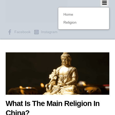
Home
Religion
Facebook
Instagram
What Is The Main Religion In
China?