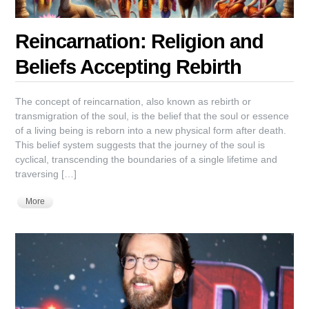
Reincarnation: Religion and
Beliefs Accepting Rebirth
The concept of reincarnation, also known as rebirth or
transmigration of the soul, is the belief that the soul or essence
of a living being is reborn into a new physical form after death.
This belief system suggests that the journey of the soul is
cyclical, transcending the boundaries of a single lifetime and
traversing […]
More