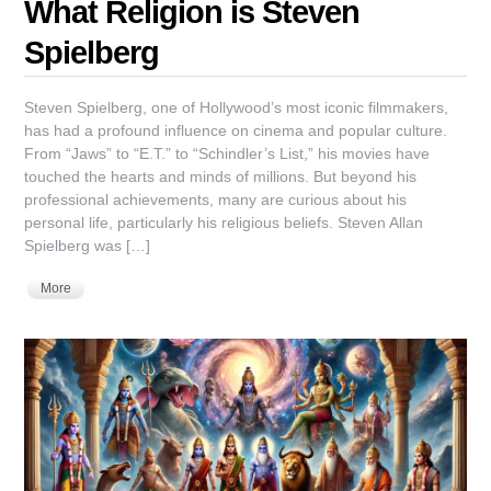
What Religion is Steven
Spielberg
Steven Spielberg, one of Hollywood’s most iconic filmmakers,
has had a profound influence on cinema and popular culture.
From “Jaws” to “E.T.” to “Schindler’s List,” his movies have
touched the hearts and minds of millions. But beyond his
professional achievements, many are curious about his
personal life, particularly his religious beliefs. Steven Allan
Spielberg was […]
More