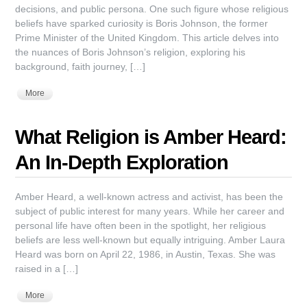
decisions, and public persona. One such figure whose religious
beliefs have sparked curiosity is Boris Johnson, the former
Prime Minister of the United Kingdom. This article delves into
the nuances of Boris Johnson’s religion, exploring his
background, faith journey, […]
More
What Religion is Amber Heard:
An In-Depth Exploration
Amber Heard, a well-known actress and activist, has been the
subject of public interest for many years. While her career and
personal life have often been in the spotlight, her religious
beliefs are less well-known but equally intriguing. Amber Laura
Heard was born on April 22, 1986, in Austin, Texas. She was
raised in a […]
More