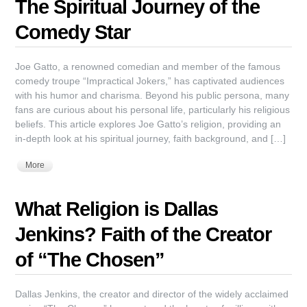
The Spiritual Journey of the
Comedy Star
Joe Gatto, a renowned comedian and member of the famous
comedy troupe “Impractical Jokers,” has captivated audiences
with his humor and charisma. Beyond his public persona, many
fans are curious about his personal life, particularly his religious
beliefs. This article explores Joe Gatto’s religion, providing an
in-depth look at his spiritual journey, faith background, and […]
More
What Religion is Dallas
Jenkins? Faith of the Creator
of “The Chosen”
Dallas Jenkins, the creator and director of the widely acclaimed