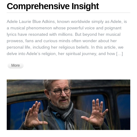
Comprehensive Insight
Adele Laurie Blue Adkins, known worldwide simply as Adele, is
a musical phenomenon whose powerful voice and poignant
lyrics have resonated with millions. But beyond her musical
prowess, fans and curious minds often wonder about her
personal life, including her religious beliefs. In this article, we
delve into Adele’s religion, her spiritual journey, and how […]
More