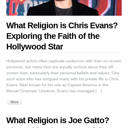
What Religion is Chris Evans?
Exploring the Faith of the
Hollywood Star
Hollywood actors often captivate audiences with their on-screen
personas, but many fans are equally curious about their off-
screen lives, particularly their personal beliefs and values. One
such actor who has intrigued many with his private life is Chris
Evans. Best known for his role as Captain America in the
Marvel Cinematic Universe, Evans has managed […]
More
What Religion is Joe Gatto?