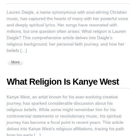
Lauren Daigle, a name synonymous with soul-stirring Christian
music, has captured the hearts of many with her powerful voice
and deeply spiritual lyrics. Her songs have resonated with
millions, but one question often arises: What religion is Lauren
Daigle? This comprehensive article delves into Daigle’s
religious background, her personal faith journey, and how her
beliefs […]
More
What Religion Is Kanye West
Kanye West, an artist known for his ever-evolving creative
journey, has sparked considerable discussion about his
religious beliefs. While some might remember him for his
controversial statements or revolutionary music, his spiritual
journey has become a focal point in recent years. This article
delves into Kanye West’s religious affiliations, tracing his path
from his early […]