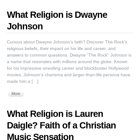
What Religion is Dwayne
Johnson
Curious about Dwayne Johnson’s faith? Discover The Rock’s
religious beliefs, their impact on his life and career, and
answers to common questions. Dwayne “The Rock” Johnson is
a name that resonates with millions around the globe. Known
for his impressive wrestling career and blockbuster Hollywood
movies, Johnson’s charisma and larger-than-life persona have
made him a […]
More
What Religion is Lauren
Daigle? Faith of a Christian
Music Sensation