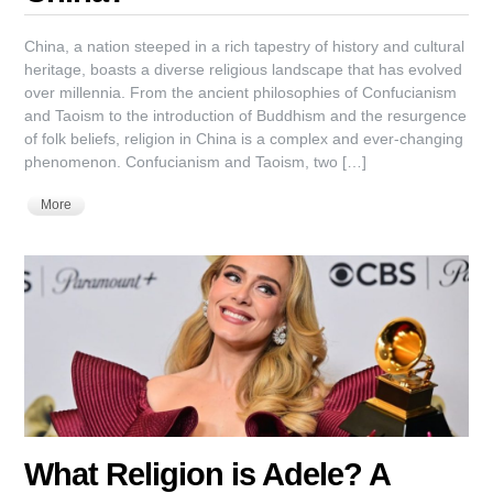
China, a nation steeped in a rich tapestry of history and cultural
heritage, boasts a diverse religious landscape that has evolved
over millennia. From the ancient philosophies of Confucianism
and Taoism to the introduction of Buddhism and the resurgence
of folk beliefs, religion in China is a complex and ever-changing
phenomenon. Confucianism and Taoism, two […]
More
What Religion is Adele? A