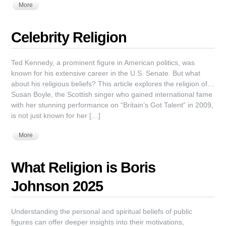
More
Celebrity Religion
Ted Kennedy, a prominent figure in American politics, was
known for his extensive career in the U.S. Senate. But what
about his religious beliefs? This article explores the religion of…
Susan Boyle, the Scottish singer who gained international fame
with her stunning performance on “Britain’s Got Talent” in 2009,
is not just known for her […]
More
What Religion is Boris
Johnson 2025
Understanding the personal and spiritual beliefs of public
figures can offer deeper insights into their motivations,