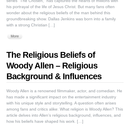
series “The Chosen,” has captured the hearts of millions with
his portrayal of the life of Jesus Christ. But many fans often
wonder about the religious beliefs of the man behind this
groundbreaking show. Dallas Jenkins was born into a family
with a strong Christian […]
More
The Religious Beliefs of
Woody Allen – Religious
Background & Influences
Woody Allen is a renowned filmmaker, actor, and comedian. He
has made a significant impact on the entertainment industry
with his unique style and storytelling. A question often arises
among fans and critics alike: What religion is Woody Allen? This
article delves into Allen’s religious background, influences, and
how his beliefs have shaped his work. […]