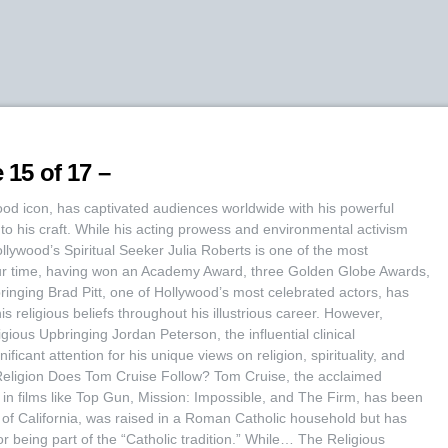
 15 of 17 –
d icon, has captivated audiences worldwide with his powerful
o his craft. While his acting prowess and environmental activism
lywood’s Spiritual Seeker Julia Roberts is one of the most
ur time, having won an Academy Award, three Golden Globe Awards,
inging Brad Pitt, one of Hollywood’s most celebrated actors, has
is religious beliefs throughout his illustrious career. However,
ious Upbringing Jordan Peterson, the influential clinical
ficant attention for his unique views on religion, spirituality, and
 Religion Does Tom Cruise Follow? Tom Cruise, the acclaimed
s in films like Top Gun, Mission: Impossible, and The Firm, has been
f California, was raised in a Roman Catholic household but has
or being part of the “Catholic tradition.” While… The Religious