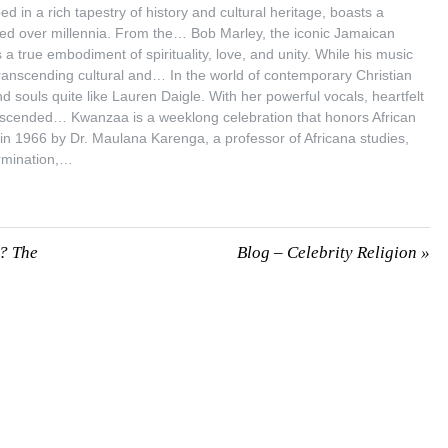
 in a rich tapestry of history and cultural heritage, boasts a
lved over millennia. From the… Bob Marley, the iconic Jamaican
 true embodiment of spirituality, love, and unity. While his music
ranscending cultural and… In the world of contemporary Christian
d souls quite like Lauren Daigle. With her powerful vocals, heartfelt
ranscended… Kwanzaa is a weeklong celebration that honors African
 in 1966 by Dr. Maulana Karenga, a professor of Africana studies,
ermination,…
n? The
Blog – Celebrity Religion
»