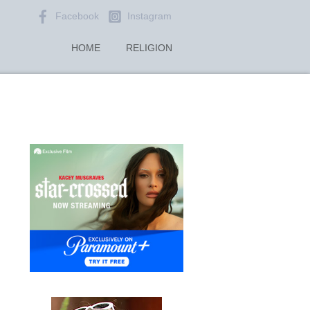
Facebook
Instagram
HOME
RELIGION