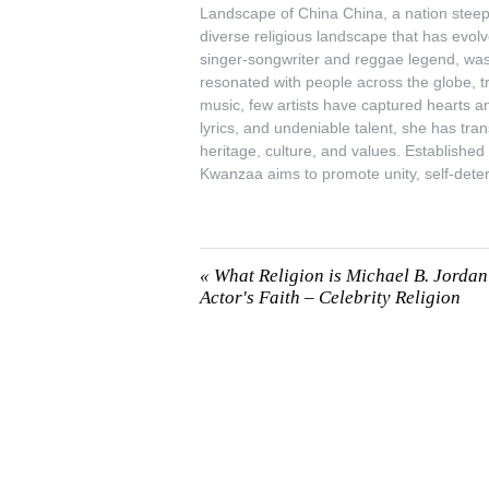
Landscape of China China, a nation steeped
diverse religious landscape that has evo
singer-songwriter and reggae legend, was a
resonated with people across the globe, t
music, few artists have captured hearts an
lyrics, and undeniable talent, she has t
heritage, culture, and values. Established
Kwanzaa aims to promote unity, self-det
«
What Religion is Michael B. Jorda
Actor's Faith – Celebrity Religion