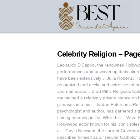
Celebrity Religion – Page
Leonardo DiCaprio, the renowned Hollywoo
performances and unwavering dedication t
have been extensively… Julia Roberts: Hol
recognized and acclaimed actresses of o
and numerous… Brad Pitt’s Religious Upbr
maintained a relatively private stance on h
glimpses into his… Jordan Peterson’s Relig
psychologist and author, has garnered signi
finding meaning in life. While his… What
Hollywood actor known for his iconic role
a… Gavin Newsom, the current Governor o
described himself as a “secular Catholic” 