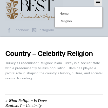
Home
Religion
Facebook
Instagram
Country – Celebrity Religion
Turkey’s Predominant Religion: Islam Turkey is a secular state
with a predominantly Muslim population. Islam has played a
pivotal role in shaping the country’s history, culture, and societal
norms. According…
«
What Religion Is Dave
Bautista? – Celebrity