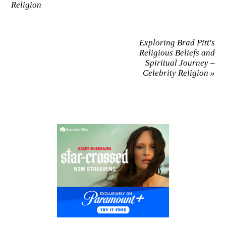
Religion
Exploring Brad Pitt's
Religious Beliefs and
Spiritual Journey –
Celebrity Religion
»