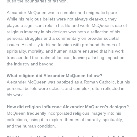
push the boundaries of fashion.
Alexander McQueen was a complex and enigmatic figure.
While his religious beliefs were not always clear-cut, they
played a significant role in his life and work. McQueen’s use of
religious imagery in his designs was both a reflection of his
personal struggles and a commentary on broader societal
issues. His ability to blend fashion with profound themes of
spirituality, morality, and human nature ensured that his work
transcended the realm of fashion, leaving a lasting impact on
the industry and beyond.
What religion did Alexander McQueen follow?
Alexander McQueen was baptized as a Roman Catholic, but his
personal beliefs were eclectic and complex, often reflected in
his work.
How did religion influence Alexander McQueen’s designs?
McQueen frequently incorporated religious imagery into his
collections, using it to explore themes of morality, spirituality,
and the human condition.