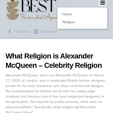
Home
Religion
Facebook
Instagram
What Religion is Alexander
McQueen – Celebrity Religion
Alexander McQueen, born Lee Alexander McQueen on March
17, 1969, in London, was a celebrated British fashion designer
known for his bold, theatrical, and often controversial designs.
He revolutionized the fashion world with his cutting-edge
creativity and became one of the most respected designers of
his generation. But beyond his public persona, what were his
personal beliefs? Specifically, what religion did Alexander
McQueen follow?