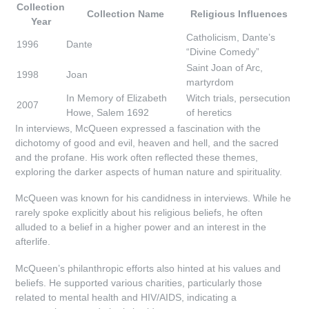
Collection
Collection Name
Religious Influences
Year
Catholicism, Dante’s
1996
Dante
“Divine Comedy”
Saint Joan of Arc,
1998
Joan
martyrdom
In Memory of Elizabeth
Witch trials, persecution
2007
Howe, Salem 1692
of heretics
In interviews, McQueen expressed a fascination with the
dichotomy of good and evil, heaven and hell, and the sacred
and the profane. His work often reflected these themes,
exploring the darker aspects of human nature and spirituality.
McQueen was known for his candidness in interviews. While he
rarely spoke explicitly about his religious beliefs, he often
alluded to a belief in a higher power and an interest in the
afterlife.
McQueen’s philanthropic efforts also hinted at his values and
beliefs. He supported various charities, particularly those
related to mental health and HIV/AIDS, indicating a