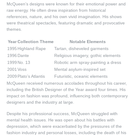
McQueen’s designs were known for their emotional power and
raw energy. He often drew inspiration from historical
references, nature, and his own vivid imagination. His shows
were theatrical spectacles, featuring dramatic and provocative
themes.
Year
Collection Theme
Notable Elements
1995
Highland Rape
Tartan, disheveled garments
1996
Dante
Religious imagery, gothic elements
1999
No. 13
Robotic arm spray-painting a dress
2001
Voss
Mental asylum-inspired set
2009
Plato’s Atlantis
Futuristic, oceanic elements
McQueen received numerous accolades throughout his career,
including the British Designer of the Year award four times. His
impact on fashion was profound, influencing both contemporary
designers and the industry at large.
Despite his professional success, McQueen struggled with
mental health issues. He was open about his battles with
depression, which were exacerbated by the pressures of the
fashion industry and personal losses, including the death of his