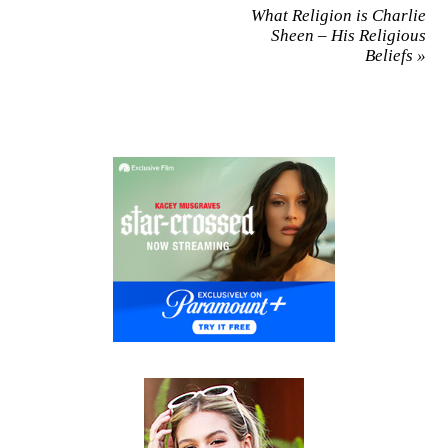
What Religion is Charlie
Sheen – His Religious
Beliefs
»