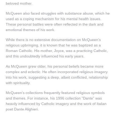
beloved mother.
McQueen also faced struggles with substance abuse, which he
used as a coping mechanism for his mental health issues.
These personal battles were often reflected in the dark and
emotional themes of his work.
While there is no extensive documentation on McQueen’s
religious upbringing, it is known that he was baptized as a
Roman Catholic. His mother, Joyce, was a practicing Catholic,
and this undoubtedly influenced his early years.
As McQueen grew older, his personal beliefs became more
complex and eclectic. He often incorporated religious imagery
into his work, suggesting a deep, albeit conflicted, relationship
with spirituality.
McQueen’s collections frequently featured religious symbols
and themes. For instance, his 1996 collection “Dante” was
heavily influenced by Catholic imagery and the work of Italian
poet Dante Alighieri.