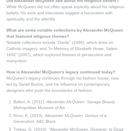
Did Alexander McQueen talk about his religious beliefs?
While McQueen did not often speak explicitly about his religious
beliefs, his work and interviews suggest a fascination with
spirituality and the afterlife.
What are some notable collections by Alexander McQueen
that featured religious themes?
Notable collections include “Dante” (1996), which drew on
Catholic imagery, and “In Memory of Elizabeth Howe, Salem
1692” (2007), which explored themes of persecution and
martyrdom.
How is Alexander McQueen’s legacy continued today?
McQueen’s legacy continues through his fashion house, now
led by Sarah Burton, and his influence on contemporary
designers who push the boundaries of fashion.
Bolton, A. (2011).
Alexander McQueen: Savage Beauty
.
Metropolitan Museum of Art.
Knox, K. (2010).
Alexander McQueen: Genius of a
Generation
. A&C Black.
Trebay, G. (2010). “Alexander McQueen, Designer, Is Dead