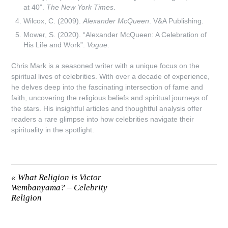
at 40”.
The New York Times
.
Wilcox, C. (2009).
Alexander McQueen
. V&A Publishing.
Mower, S. (2020). “Alexander McQueen: A Celebration of
His Life and Work”.
Vogue
.
Chris Mark is a seasoned writer with a unique focus on the
spiritual lives of celebrities. With over a decade of experience,
he delves deep into the fascinating intersection of fame and
faith, uncovering the religious beliefs and spiritual journeys of
the stars. His insightful articles and thoughtful analysis offer
readers a rare glimpse into how celebrities navigate their
spirituality in the spotlight.
«
What Religion is Victor
Wembanyama? – Celebrity
Religion