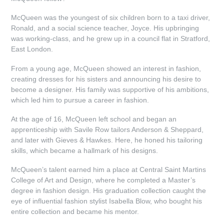
McQueen was the youngest of six children born to a taxi driver,
Ronald, and a social science teacher, Joyce. His upbringing
was working-class, and he grew up in a council flat in Stratford,
East London.
From a young age, McQueen showed an interest in fashion,
creating dresses for his sisters and announcing his desire to
become a designer. His family was supportive of his ambitions,
which led him to pursue a career in fashion.
At the age of 16, McQueen left school and began an
apprenticeship with Savile Row tailors Anderson & Sheppard,
and later with Gieves & Hawkes. Here, he honed his tailoring
skills, which became a hallmark of his designs.
McQueen’s talent earned him a place at Central Saint Martins
College of Art and Design, where he completed a Master’s
degree in fashion design. His graduation collection caught the
eye of influential fashion stylist Isabella Blow, who bought his
entire collection and became his mentor.