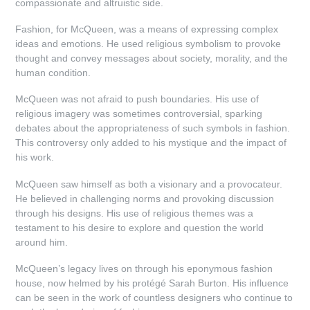
compassionate and altruistic side.
Fashion, for McQueen, was a means of expressing complex
ideas and emotions. He used religious symbolism to provoke
thought and convey messages about society, morality, and the
human condition.
McQueen was not afraid to push boundaries. His use of
religious imagery was sometimes controversial, sparking
debates about the appropriateness of such symbols in fashion.
This controversy only added to his mystique and the impact of
his work.
McQueen saw himself as both a visionary and a provocateur.
He believed in challenging norms and provoking discussion
through his designs. His use of religious themes was a
testament to his desire to explore and question the world
around him.
McQueen’s legacy lives on through his eponymous fashion
house, now helmed by his protégé Sarah Burton. His influence
can be seen in the work of countless designers who continue to