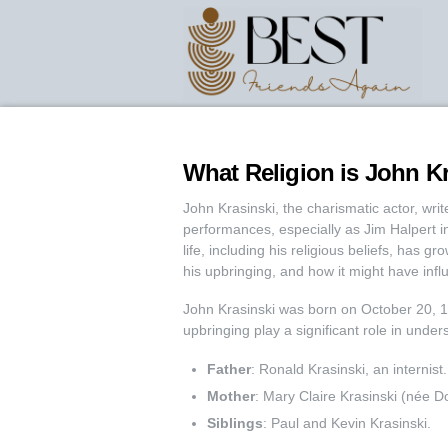
What Religion is John Kr
John Krasinski, the charismatic actor, writ
performances, especially as Jim Halpert in 
life, including his religious beliefs, has gr
his upbringing, and how it might have infl
John Krasinski was born on October 20, 
upbringing play a significant role in unders
Father
: Ronald Krasinski, an internist.
Mother
: Mary Claire Krasinski (née Do
Siblings
: Paul and Kevin Krasinski.