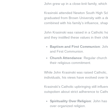
John grew up in a close-knit family, whic
Krasinski attended Newton South High Schoo
graduated from Brown University with a d
combined with his family’s influence, shape
John Krasinski was raised in a Catholic ho
and they instilled these values in their ch
Baptism and First Communion
: Joh
and First Communion.
Church Attendance
: Regular church 
their religious commitment.
While John Krasinski was raised Catholic,
individuals, his views have evolved over t
Krasinski’s Catholic upbringing still infl
outspoken about strict adherence to Cathol
Spirituality Over Religion
: John has 
over organized religion.