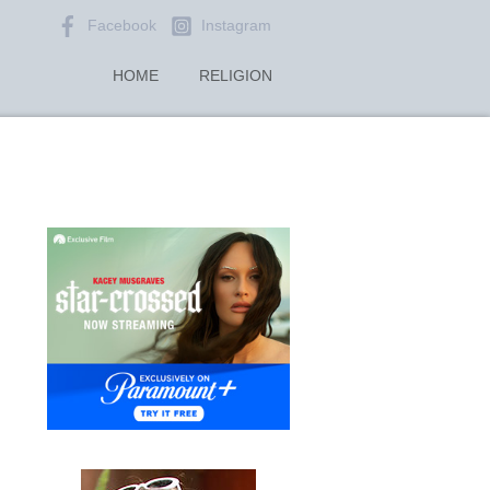
Facebook
Instagram
HOME
RELIGION