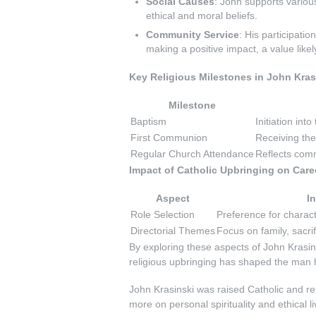
Social Causes
: John supports various
ethical and moral beliefs.
Community Service
: His participati
making a positive impact, a value likel
Key Religious Milestones in John Krasi
Milestone
Baptism
Initiation into
First Communion
Receiving the 
Regular Church Attendance
Reflects comm
Impact of Catholic Upbringing on Care
Aspect
I
Role Selection
Preference for charact
Directorial Themes
Focus on family, sacri
By exploring these aspects of John Krasin
religious upbringing has shaped the man h
John Krasinski was raised Catholic and r
more on personal spirituality and ethical l