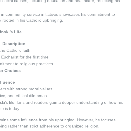
 social causes, including education and healthcare, reflecting his
on in community service initiatives showcases his commitment to
y rooted in his Catholic upbringing.
nski’s Life
Description
 the Catholic faith
Eucharist for the first time
itment to religious practices
er Choices
nfluence
ers with strong moral values
fice, and ethical dilemmas
ski’s life, fans and readers gain a deeper understanding of how his
e is today.
etains some influence from his upbringing. However, he focuses
iving rather than strict adherence to organized religion.