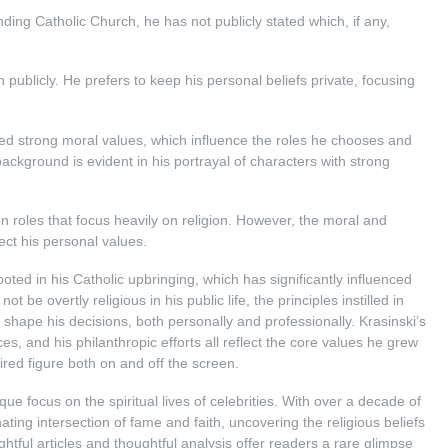
ing Catholic Church, he has not publicly stated which, if any,
n publicly. He prefers to keep his personal beliefs private, focusing
lled strong moral values, which influence the roles he chooses and
ackground is evident in his portrayal of characters with strong
on roles that focus heavily on religion. However, the moral and
lect his personal values.
oted in his Catholic upbringing, which has significantly influenced
 be overtly religious in his public life, the principles instilled in
 shape his decisions, both personally and professionally. Krasinski’s
ices, and his philanthropic efforts all reflect the core values he grew
ed figure both on and off the screen.
ue focus on the spiritual lives of celebrities. With over a decade of
ting intersection of fame and faith, uncovering the religious beliefs
ightful articles and thoughtful analysis offer readers a rare glimpse