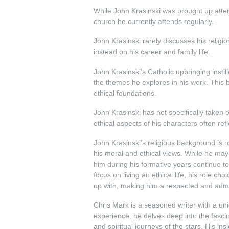
While John Krasinski was brought up attend
church he currently attends regularly.
John Krasinski rarely discusses his religio
instead on his career and family life.
John Krasinski’s Catholic upbringing insti
the themes he explores in his work. This b
ethical foundations.
John Krasinski has not specifically taken 
ethical aspects of his characters often ref
John Krasinski’s religious background is ro
his moral and ethical views. While he may not
him during his formative years continue to
focus on living an ethical life, his role cho
up with, making him a respected and admir
Chris Mark is a seasoned writer with a uniq
experience, he delves deep into the fascina
and spiritual journeys of the stars. His ins