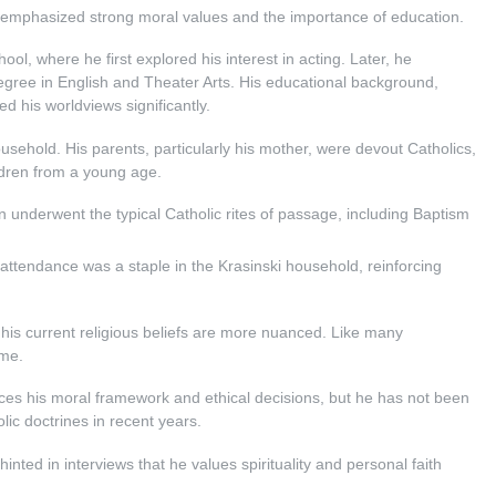
h emphasized strong moral values and the importance of education.
l, where he first explored his interest in acting. Later, he
egree in English and Theater Arts. His educational background,
d his worldviews significantly.
usehold. His parents, particularly his mother, were devout Catholics,
ildren from a young age.
n underwent the typical Catholic rites of passage, including Baptism
attendance was a staple in the Krasinski household, reinforcing
 his current religious beliefs are more nuanced. Like many
ime.
uences his moral framework and ethical decisions, but he has not been
ic doctrines in recent years.
hinted in interviews that he values spirituality and personal faith