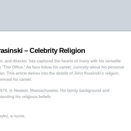
asinski – Celebrity Religion
er, and director, has captured the hearts of many with his versatile
“The Office.” As fans follow his career, curiosity about his personal
own. This article delves into the details of John Krasinski’s religion,
uenced his career.
1979, in Newton, Massachusetts. His family background and
tanding his religious beliefs.
yle), a nurse.