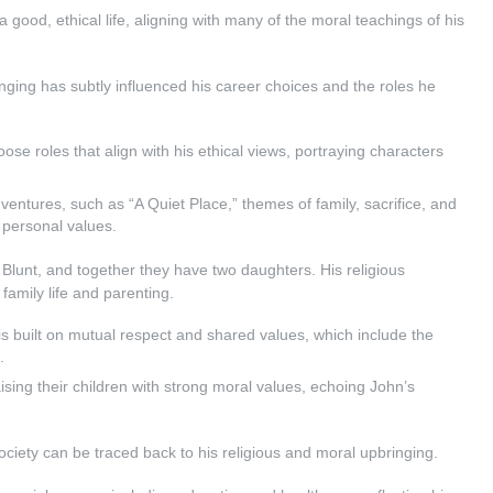
 good, ethical life, aligning with many of the moral teachings of his
nging has subtly influenced his career choices and the roles he
oose roles that align with his ethical views, portraying characters
al ventures, such as “A Quiet Place,” themes of family, sacrifice, and
s personal values.
 Blunt, and together they have two daughters. His religious
amily life and parenting.
is built on mutual respect and shared values, which include the
.
sing their children with strong moral values, echoing John’s
society can be traced back to his religious and moral upbringing.