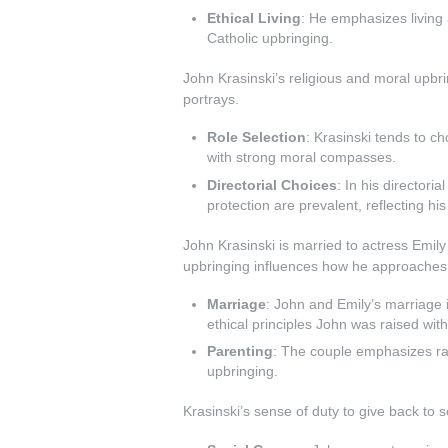
Ethical Living
: He emphasizes living a
Catholic upbringing.
John Krasinski’s religious and moral upbri
portrays.
Role Selection
: Krasinski tends to ch
with strong moral compasses.
Directorial Choices
: In his directori
protection are prevalent, reflecting hi
John Krasinski is married to actress Emily
upbringing influences how he approaches f
Marriage
: John and Emily’s marriage 
ethical principles John was raised with
Parenting
: The couple emphasizes rai
upbringing.
Krasinski’s sense of duty to give back to 