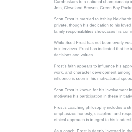
Cornhuskers to a national championship in
Jets, Cleveland Browns, Green Bay Pack
Scott Frost is married to Ashley Neidhardt,
private, though his dedication to his love
family responsibilities showcases his com
While Scott Frost has not been overly voca
in interviews. Frost has indicated that he id
decisions and values.
Frost’s faith appears to influence his app
work, and character development among hi
influence is seen in his motivational speec
Scott Frost is known for his involvement in
motivates his participation in these initia
Frost’s coaching philosophy includes a str
emphasizes honesty, discipline, and respec
ethical approach is integral to his leader
As a coach, Frost is deeply invested in th