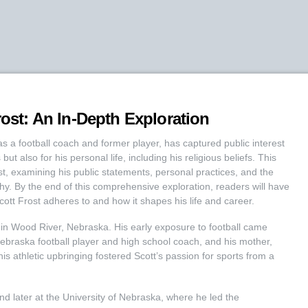
rost: An In-Depth Exploration
as a football coach and former player, has captured public interest
ut also for his personal life, including his religious beliefs. This
rost, examining his public statements, personal practices, and the
phy. By the end of this comprehensive exploration, readers will have
cott Frost adheres to and how it shapes his life and career.
 in Wood River, Nebraska. His early exposure to football came
Nebraska football player and high school coach, and his mother,
is athletic upbringing fostered Scott’s passion for sports from a
and later at the University of Nebraska, where he led the