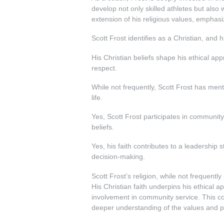
develop not only skilled athletes but also
extension of his religious values, emphasi
Scott Frost identifies as a Christian, and h
His Christian beliefs shape his ethical ap
respect.
While not frequently, Scott Frost has menti
life.
Yes, Scott Frost participates in community 
beliefs.
Yes, his faith contributes to a leadership
decision-making.
Scott Frost’s religion, while not frequently 
His Christian faith underpins his ethical
involvement in community service. This com
deeper understanding of the values and pri