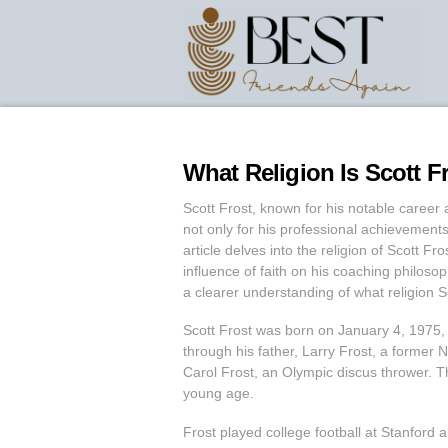
What Religion Is Scott F
Scott Frost, known for his notable career 
not only for his professional achievements b
article delves into the religion of Scott F
influence of faith on his coaching philoso
a clearer understanding of what religion S
Scott Frost was born on January 4, 1975,
through his father, Larry Frost, a former 
Carol Frost, an Olympic discus thrower. Th
young age.
Frost played college football at Stanford 