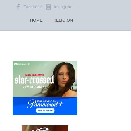
Facebook
Instagram
HOME
RELIGION