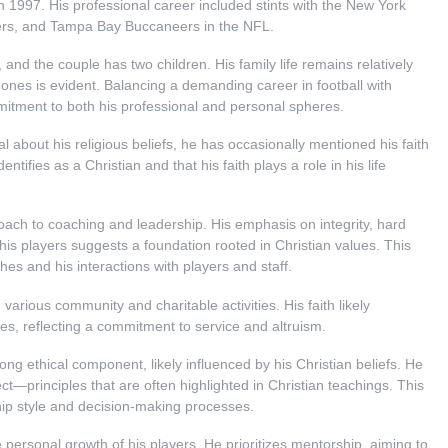
 1997. His professional career included stints with the New York
ers, and Tampa Bay Buccaneers in the NFL.
 and the couple has two children. His family life remains relatively
d ones is evident. Balancing a demanding career in football with
mitment to both his professional and personal spheres.
l about his religious beliefs, he has occasionally mentioned his faith
entifies as a Christian and that his faith plays a role in his life
roach to coaching and leadership. His emphasis on integrity, hard
s players suggests a foundation rooted in Christian values. This
hes and his interactions with players and staff.
 various community and charitable activities. His faith likely
tives, reflecting a commitment to service and altruism.
ong ethical component, likely influenced by his Christian beliefs. He
t—principles that are often highlighted in Christian teachings. This
ship style and decision-making processes.
e personal growth of his players. He prioritizes mentorship, aiming to