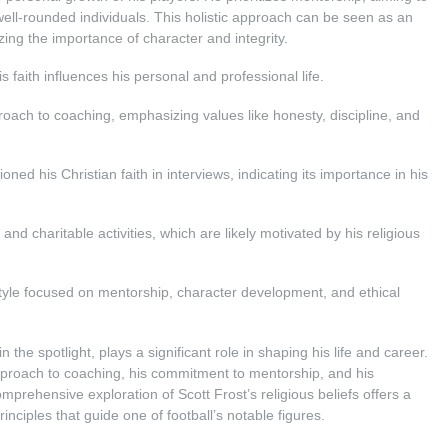
 well-rounded individuals. This holistic approach can be seen as an
zing the importance of character and integrity.
is faith influences his personal and professional life.
proach to coaching, emphasizing values like honesty, discipline, and
oned his Christian faith in interviews, indicating its importance in his
and charitable activities, which are likely motivated by his religious
 style focused on mentorship, character development, and ethical
in the spotlight, plays a significant role in shaping his life and career.
 approach to coaching, his commitment to mentorship, and his
prehensive exploration of Scott Frost’s religious beliefs offers a
nciples that guide one of football’s notable figures.