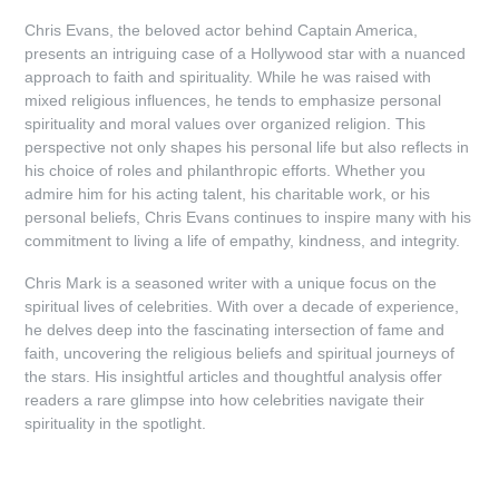
Chris Evans, the beloved actor behind Captain America,
presents an intriguing case of a Hollywood star with a nuanced
approach to faith and spirituality. While he was raised with
mixed religious influences, he tends to emphasize personal
spirituality and moral values over organized religion. This
perspective not only shapes his personal life but also reflects in
his choice of roles and philanthropic efforts. Whether you
admire him for his acting talent, his charitable work, or his
personal beliefs, Chris Evans continues to inspire many with his
commitment to living a life of empathy, kindness, and integrity.
Chris Mark is a seasoned writer with a unique focus on the
spiritual lives of celebrities. With over a decade of experience,
he delves deep into the fascinating intersection of fame and
faith, uncovering the religious beliefs and spiritual journeys of
the stars. His insightful articles and thoughtful analysis offer
readers a rare glimpse into how celebrities navigate their
spirituality in the spotlight.