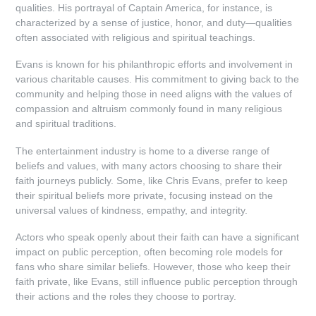
qualities. His portrayal of Captain America, for instance, is
characterized by a sense of justice, honor, and duty—qualities
often associated with religious and spiritual teachings.
Evans is known for his philanthropic efforts and involvement in
various charitable causes. His commitment to giving back to the
community and helping those in need aligns with the values of
compassion and altruism commonly found in many religious
and spiritual traditions.
The entertainment industry is home to a diverse range of
beliefs and values, with many actors choosing to share their
faith journeys publicly. Some, like Chris Evans, prefer to keep
their spiritual beliefs more private, focusing instead on the
universal values of kindness, empathy, and integrity.
Actors who speak openly about their faith can have a significant
impact on public perception, often becoming role models for
fans who share similar beliefs. However, those who keep their
faith private, like Evans, still influence public perception through
their actions and the roles they choose to portray.