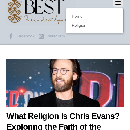
Home
Religion
Facebook
Instagram
What Religion is Chris Evans?
Exploring the Faith of the