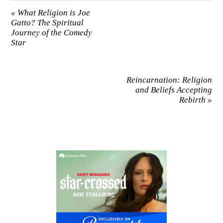
«
What Religion is Joe
Gatto? The Spiritual
Journey of the Comedy
Star
Reincarnation: Religion
and Beliefs Accepting
Rebirth
»