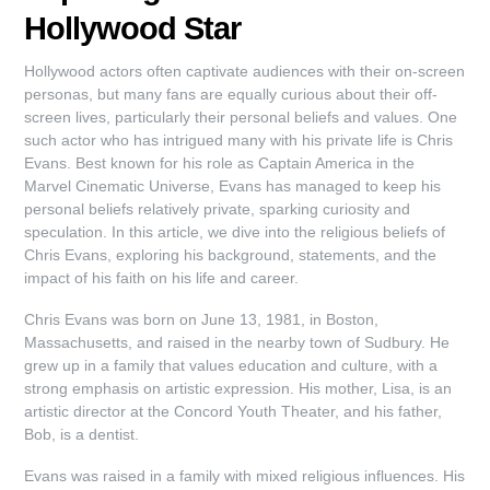
Hollywood Star
Hollywood actors often captivate audiences with their on-screen
personas, but many fans are equally curious about their off-
screen lives, particularly their personal beliefs and values. One
such actor who has intrigued many with his private life is Chris
Evans. Best known for his role as Captain America in the
Marvel Cinematic Universe, Evans has managed to keep his
personal beliefs relatively private, sparking curiosity and
speculation. In this article, we dive into the religious beliefs of
Chris Evans, exploring his background, statements, and the
impact of his faith on his life and career.
Chris Evans was born on June 13, 1981, in Boston,
Massachusetts, and raised in the nearby town of Sudbury. He
grew up in a family that values education and culture, with a
strong emphasis on artistic expression. His mother, Lisa, is an
artistic director at the Concord Youth Theater, and his father,
Bob, is a dentist.
Evans was raised in a family with mixed religious influences. His