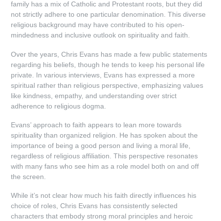
family has a mix of Catholic and Protestant roots, but they did
not strictly adhere to one particular denomination. This diverse
religious background may have contributed to his open-
mindedness and inclusive outlook on spirituality and faith.
Over the years, Chris Evans has made a few public statements
regarding his beliefs, though he tends to keep his personal life
private. In various interviews, Evans has expressed a more
spiritual rather than religious perspective, emphasizing values
like kindness, empathy, and understanding over strict
adherence to religious dogma.
Evans’ approach to faith appears to lean more towards
spirituality than organized religion. He has spoken about the
importance of being a good person and living a moral life,
regardless of religious affiliation. This perspective resonates
with many fans who see him as a role model both on and off
the screen.
While it’s not clear how much his faith directly influences his
choice of roles, Chris Evans has consistently selected
characters that embody strong moral principles and heroic