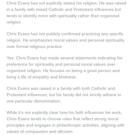
Chris Evans has not explicitly stated his religion. He was raised
in a family with mixed Catholic and Protestant influences but
tends to identify more with spirituality rather than organized
religion.
Chris Evans has not publicly confirmed practicing any specific
religion. He emphasizes moral values and personal spirituality
over formal religious practice.
Yes, Chris Evans has made several statements indicating his
preference for spirituality and personal moral values over
organized religion. He focuses on being a good person and
living a life of empathy and kindness.
Chris Evans was raised in a family with both Catholic and
Protestant influences, but his family did not strictly adhere to
one particular denomination.
While it’s not explicitly clear how his faith influences his work,
Chris Evans tends to choose roles that reflect strong moral
principles and engages in philanthropic activities, aligning with
values of compassion and altruism.