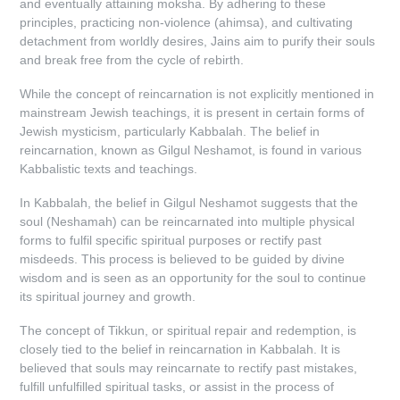
and eventually attaining moksha. By adhering to these
principles, practicing non-violence (ahimsa), and cultivating
detachment from worldly desires, Jains aim to purify their souls
and break free from the cycle of rebirth.
While the concept of reincarnation is not explicitly mentioned in
mainstream Jewish teachings, it is present in certain forms of
Jewish mysticism, particularly Kabbalah. The belief in
reincarnation, known as Gilgul Neshamot, is found in various
Kabbalistic texts and teachings.
In Kabbalah, the belief in Gilgul Neshamot suggests that the
soul (Neshamah) can be reincarnated into multiple physical
forms to fulfil specific spiritual purposes or rectify past
misdeeds. This process is believed to be guided by divine
wisdom and is seen as an opportunity for the soul to continue
its spiritual journey and growth.
The concept of Tikkun, or spiritual repair and redemption, is
closely tied to the belief in reincarnation in Kabbalah. It is
believed that souls may reincarnate to rectify past mistakes,
fulfill unfulfilled spiritual tasks, or assist in the process of