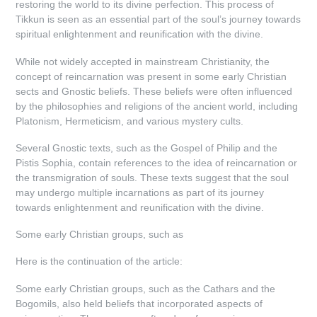
restoring the world to its divine perfection. This process of
Tikkun is seen as an essential part of the soul’s journey towards
spiritual enlightenment and reunification with the divine.
While not widely accepted in mainstream Christianity, the
concept of reincarnation was present in some early Christian
sects and Gnostic beliefs. These beliefs were often influenced
by the philosophies and religions of the ancient world, including
Platonism, Hermeticism, and various mystery cults.
Several Gnostic texts, such as the Gospel of Philip and the
Pistis Sophia, contain references to the idea of reincarnation or
the transmigration of souls. These texts suggest that the soul
may undergo multiple incarnations as part of its journey
towards enlightenment and reunification with the divine.
Some early Christian groups, such as
Here is the continuation of the article:
Some early Christian groups, such as the Cathars and the
Bogomils, also held beliefs that incorporated aspects of