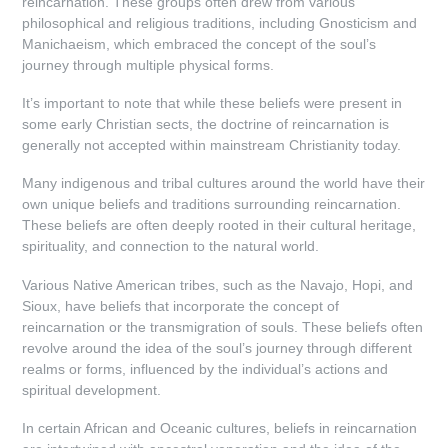
reincarnation. These groups often drew from various
philosophical and religious traditions, including Gnosticism and
Manichaeism, which embraced the concept of the soul’s
journey through multiple physical forms.
It’s important to note that while these beliefs were present in
some early Christian sects, the doctrine of reincarnation is
generally not accepted within mainstream Christianity today.
Many indigenous and tribal cultures around the world have their
own unique beliefs and traditions surrounding reincarnation.
These beliefs are often deeply rooted in their cultural heritage,
spirituality, and connection to the natural world.
Various Native American tribes, such as the Navajo, Hopi, and
Sioux, have beliefs that incorporate the concept of
reincarnation or the transmigration of souls. These beliefs often
revolve around the idea of the soul’s journey through different
realms or forms, influenced by the individual’s actions and
spiritual development.
In certain African and Oceanic cultures, beliefs in reincarnation