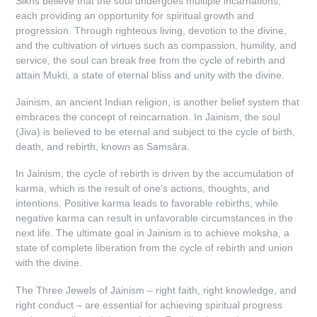
Sikhs believe that the soul undergoes multiple incarnations,
each providing an opportunity for spiritual growth and
progression. Through righteous living, devotion to the divine,
and the cultivation of virtues such as compassion, humility, and
service, the soul can break free from the cycle of rebirth and
attain Mukti, a state of eternal bliss and unity with the divine.
Jainism, an ancient Indian religion, is another belief system that
embraces the concept of reincarnation. In Jainism, the soul
(Jiva) is believed to be eternal and subject to the cycle of birth,
death, and rebirth, known as Saṃsāra.
In Jainism, the cycle of rebirth is driven by the accumulation of
karma, which is the result of one’s actions, thoughts, and
intentions. Positive karma leads to favorable rebirths, while
negative karma can result in unfavorable circumstances in the
next life. The ultimate goal in Jainism is to achieve moksha, a
state of complete liberation from the cycle of rebirth and union
with the divine.
The Three Jewels of Jainism – right faith, right knowledge, and
right conduct – are essential for achieving spiritual progress