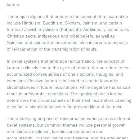
karma.
The major religions that embrace the concept of reincarnation
include Hinduism, Buddhism, Sikhism, Jainism, and certain
forms of Jewish mysticism (Kabbalah). Additionally, some early
Christian sects, indigenous and tribal beliefs, as well as
Spiritism and spiritualist movements, also incorporate aspects
of reincarnation or the transmigration of souls.
In belief systems that embrace reincarnation, the concept of
karma is closely tied to the cycle of rebirth. Karma refers to the
accumulated consequences of one’s actions, thoughts, and
intentions. Positive karma is believed to lead to favorable
circumstances in future incarnations, while negative karma can
result in unfavorable conditions. The quality of one’s karma
determines the circumstances of their next incarnation, creating
a causal relationship between the present life and the next.
The underlying purpose of reincarnation varies across different
belief systems, but common themes include personal growth
and spiritual evolution, karmic consequences and
accountability, cosmic justice and balance, and the attainment