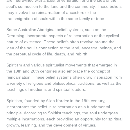
are intertwined with ancestral veneration and the idea of the
soul’s connection to the land and the community. These beliefs
may involve the reincarnation of ancestors or the
transmigration of souls within the same family or tribe.
Some Australian Aboriginal belief systems, such as the
Dreaming, incorporate aspects of reincarnation or the cyclical
nature of existence. These beliefs often revolve around the
idea of the soul’s connection to the land, ancestral beings, and
the perpetual cycle of life, death, and rebirth.
Spiritism and various spiritualist movements that emerged in
the 19th and 20th centuries also embrace the concept of
reincarnation. These belief systems often draw inspiration from
a variety of religious and philosophical traditions, as well as the
teachings of mediums and spiritual leaders.
Spiritism, founded by Allan Kardec in the 19th century,
incorporates the belief in reincarnation as a fundamental
principle. According to Spiritist teachings, the soul undergoes
multiple incarnations, each providing an opportunity for spiritual
growth, learning, and the development of virtues.