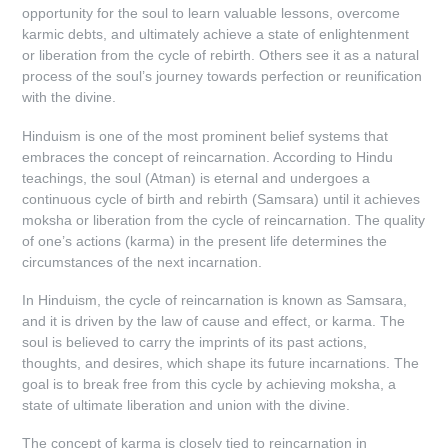
opportunity for the soul to learn valuable lessons, overcome
karmic debts, and ultimately achieve a state of enlightenment
or liberation from the cycle of rebirth. Others see it as a natural
process of the soul’s journey towards perfection or reunification
with the divine.
Hinduism is one of the most prominent belief systems that
embraces the concept of reincarnation. According to Hindu
teachings, the soul (Atman) is eternal and undergoes a
continuous cycle of birth and rebirth (Samsara) until it achieves
moksha or liberation from the cycle of reincarnation. The quality
of one’s actions (karma) in the present life determines the
circumstances of the next incarnation.
In Hinduism, the cycle of reincarnation is known as Samsara,
and it is driven by the law of cause and effect, or karma. The
soul is believed to carry the imprints of its past actions,
thoughts, and desires, which shape its future incarnations. The
goal is to break free from this cycle by achieving moksha, a
state of ultimate liberation and union with the divine.
The concept of karma is closely tied to reincarnation in