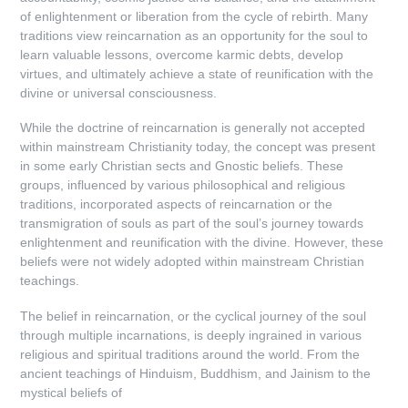
of enlightenment or liberation from the cycle of rebirth. Many
traditions view reincarnation as an opportunity for the soul to
learn valuable lessons, overcome karmic debts, develop
virtues, and ultimately achieve a state of reunification with the
divine or universal consciousness.
While the doctrine of reincarnation is generally not accepted
within mainstream Christianity today, the concept was present
in some early Christian sects and Gnostic beliefs. These
groups, influenced by various philosophical and religious
traditions, incorporated aspects of reincarnation or the
transmigration of souls as part of the soul’s journey towards
enlightenment and reunification with the divine. However, these
beliefs were not widely adopted within mainstream Christian
teachings.
The belief in reincarnation, or the cyclical journey of the soul
through multiple incarnations, is deeply ingrained in various
religious and spiritual traditions around the world. From the
ancient teachings of Hinduism, Buddhism, and Jainism to the
mystical beliefs of