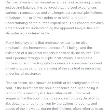
Reincarnation is often viewed as a means of achieving cosmic
justice and balance. It is believed that the soul experiences
various circumstances and challenges across multiple lifetimes
to balance out its karmic debts or to attain a broader
understanding of the human experience. This concept provides
a framework for understanding the apparent inequalities and
struggles encountered in life.
Many belief systems that embrace reincarnation also
emphasize the interconnectedness of all beings and the
existence of a universal consciousness or divine source. The
soul’s journey through multiple incarnations is seen as a
process of reconnecting with this universal consciousness and
attaining a deeper understanding of the spiritual essence that
underlies all existence.
Reincarnation, also known as rebirth or transmigration of the
soul, is the belief that the soul or essence of a living being is
reborn into a new physical form after death. This belief
suggests that the soul undergoes a continuous cycle of birth,
life, death, and rebirth, driven by the actions, thoughts, and
deeds of the individual during their lifetime, often referred to as