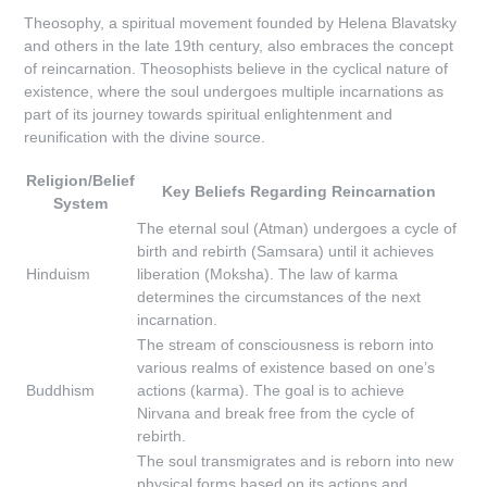
Theosophy, a spiritual movement founded by Helena Blavatsky
and others in the late 19th century, also embraces the concept
of reincarnation. Theosophists believe in the cyclical nature of
existence, where the soul undergoes multiple incarnations as
part of its journey towards spiritual enlightenment and
reunification with the divine source.
Religion/Belief
Key Beliefs Regarding Reincarnation
System
The eternal soul (Atman) undergoes a cycle of
birth and rebirth (Samsara) until it achieves
Hinduism
liberation (Moksha). The law of karma
determines the circumstances of the next
incarnation.
The stream of consciousness is reborn into
various realms of existence based on one’s
Buddhism
actions (karma). The goal is to achieve
Nirvana and break free from the cycle of
rebirth.
The soul transmigrates and is reborn into new
physical forms based on its actions and