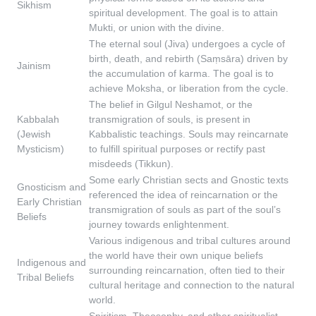
Sikhism
spiritual development. The goal is to attain
Mukti, or union with the divine.
The eternal soul (Jiva) undergoes a cycle of
birth, death, and rebirth (Saṃsāra) driven by
Jainism
the accumulation of karma. The goal is to
achieve Moksha, or liberation from the cycle.
The belief in Gilgul Neshamot, or the
Kabbalah
transmigration of souls, is present in
(Jewish
Kabbalistic teachings. Souls may reincarnate
Mysticism)
to fulfill spiritual purposes or rectify past
misdeeds (Tikkun).
Some early Christian sects and Gnostic texts
Gnosticism and
referenced the idea of reincarnation or the
Early Christian
transmigration of souls as part of the soul’s
Beliefs
journey towards enlightenment.
Various indigenous and tribal cultures around
the world have their own unique beliefs
Indigenous and
surrounding reincarnation, often tied to their
Tribal Beliefs
cultural heritage and connection to the natural
world.