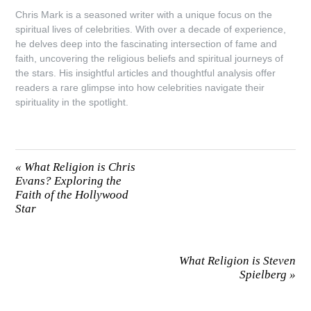
Chris Mark is a seasoned writer with a unique focus on the
spiritual lives of celebrities. With over a decade of experience,
he delves deep into the fascinating intersection of fame and
faith, uncovering the religious beliefs and spiritual journeys of
the stars. His insightful articles and thoughtful analysis offer
readers a rare glimpse into how celebrities navigate their
spirituality in the spotlight.
«
What Religion is Chris
Evans? Exploring the
Faith of the Hollywood
Star
What Religion is Steven
Spielberg
»