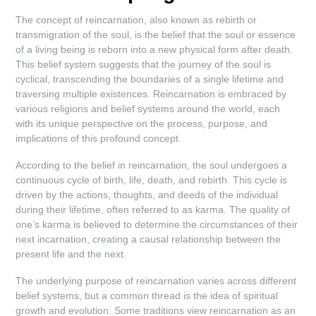
The concept of reincarnation, also known as rebirth or
transmigration of the soul, is the belief that the soul or essence
of a living being is reborn into a new physical form after death.
This belief system suggests that the journey of the soul is
cyclical, transcending the boundaries of a single lifetime and
traversing multiple existences. Reincarnation is embraced by
various religions and belief systems around the world, each
with its unique perspective on the process, purpose, and
implications of this profound concept.
According to the belief in reincarnation, the soul undergoes a
continuous cycle of birth, life, death, and rebirth. This cycle is
driven by the actions, thoughts, and deeds of the individual
during their lifetime, often referred to as karma. The quality of
one’s karma is believed to determine the circumstances of their
next incarnation, creating a causal relationship between the
present life and the next.
The underlying purpose of reincarnation varies across different
belief systems, but a common thread is the idea of spiritual
growth and evolution. Some traditions view reincarnation as an