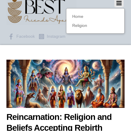
Home
Religion
Facebook
Instagram
Reincarnation: Religion and
Beliefs Accepting Rebirth