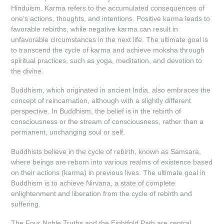
Hinduism. Karma refers to the accumulated consequences of
one’s actions, thoughts, and intentions. Positive karma leads to
favorable rebirths, while negative karma can result in
unfavorable circumstances in the next life. The ultimate goal is
to transcend the cycle of karma and achieve moksha through
spiritual practices, such as yoga, meditation, and devotion to
the divine.
Buddhism, which originated in ancient India, also embraces the
concept of reincarnation, although with a slightly different
perspective. In Buddhism, the belief is in the rebirth of
consciousness or the stream of consciousness, rather than a
permanent, unchanging soul or self.
Buddhists believe in the cycle of rebirth, known as Samsara,
where beings are reborn into various realms of existence based
on their actions (karma) in previous lives. The ultimate goal in
Buddhism is to achieve Nirvana, a state of complete
enlightenment and liberation from the cycle of rebirth and
suffering.
The Four Noble Truths and the Eightfold Path are central