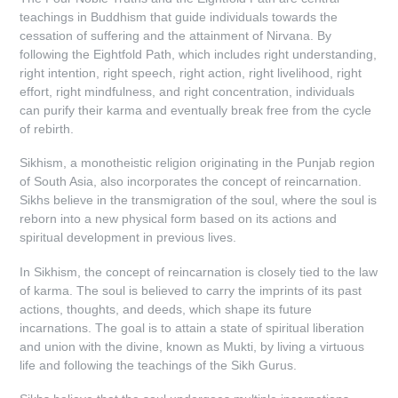
teachings in Buddhism that guide individuals towards the
cessation of suffering and the attainment of Nirvana. By
following the Eightfold Path, which includes right understanding,
right intention, right speech, right action, right livelihood, right
effort, right mindfulness, and right concentration, individuals
can purify their karma and eventually break free from the cycle
of rebirth.
Sikhism, a monotheistic religion originating in the Punjab region
of South Asia, also incorporates the concept of reincarnation.
Sikhs believe in the transmigration of the soul, where the soul is
reborn into a new physical form based on its actions and
spiritual development in previous lives.
In Sikhism, the concept of reincarnation is closely tied to the law
of karma. The soul is believed to carry the imprints of its past
actions, thoughts, and deeds, which shape its future
incarnations. The goal is to attain a state of spiritual liberation
and union with the divine, known as Mukti, by living a virtuous
life and following the teachings of the Sikh Gurus.