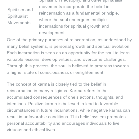
Spiritism, Theosophy, and other spiritualist
movements incorporate the belief in
Spiritism and
reincarnation as a fundamental principle,
Spiritualist
where the soul undergoes multiple
Movements
incarnations for spiritual growth and
development.
One of the primary purposes of reincarnation, as understood by
many belief systems, is personal growth and spiritual evolution.
Each incarnation is seen as an opportunity for the soul to learn
valuable lessons, develop virtues, and overcome challenges.
Through this process, the soul is believed to progress towards
a higher state of consciousness or enlightenment.
The concept of karma is closely tied to the belief in
reincarnation in many religions. Karma refers to the
accumulated consequences of one’s actions, thoughts, and
intentions. Positive karma is believed to lead to favorable
circumstances in future incarnations, while negative karma can
result in unfavorable conditions. This belief system promotes
personal accountability and encourages individuals to live
virtuous and ethical lives.