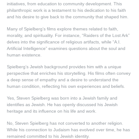
initiatives, from education to community development. This
philanthropic work is a testament to his dedication to his faith
and his desire to give back to the community that shaped him.
Many of Spielberg’s films explore themes related to faith,
morality, and spirituality. For instance, “Raiders of the Lost Ark”
delves into the significance of religious artifacts, while “A.I.
Artificial Intelligence” examines questions about the soul and
human existence.
Spielberg’s Jewish background provides him with a unique
perspective that enriches his storytelling. His films often convey
a deep sense of empathy and a desire to understand the
human condition, reflecting his own experiences and beliefs.
Yes, Steven Spielberg was born into a Jewish family and
identifies as Jewish. He has openly discussed his Jewish
heritage and its influence on his life and work.
No, Steven Spielberg has not converted to another religion.
While his connection to Judaism has evolved over time, he has
remained committed to his Jewish identity.