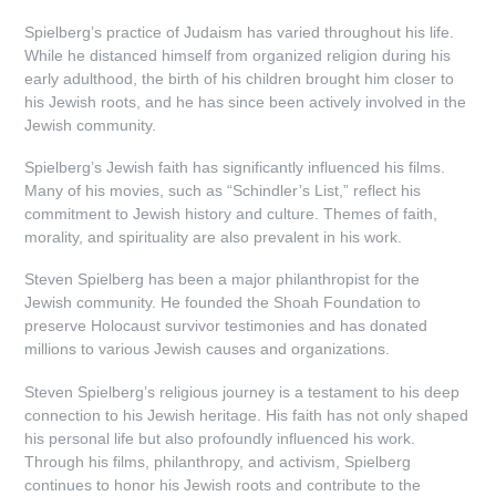
Spielberg’s practice of Judaism has varied throughout his life.
While he distanced himself from organized religion during his
early adulthood, the birth of his children brought him closer to
his Jewish roots, and he has since been actively involved in the
Jewish community.
Spielberg’s Jewish faith has significantly influenced his films.
Many of his movies, such as “Schindler’s List,” reflect his
commitment to Jewish history and culture. Themes of faith,
morality, and spirituality are also prevalent in his work.
Steven Spielberg has been a major philanthropist for the
Jewish community. He founded the Shoah Foundation to
preserve Holocaust survivor testimonies and has donated
millions to various Jewish causes and organizations.
Steven Spielberg’s religious journey is a testament to his deep
connection to his Jewish heritage. His faith has not only shaped
his personal life but also profoundly influenced his work.
Through his films, philanthropy, and activism, Spielberg
continues to honor his Jewish roots and contribute to the