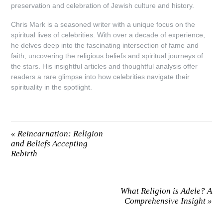
preservation and celebration of Jewish culture and history.
Chris Mark is a seasoned writer with a unique focus on the
spiritual lives of celebrities. With over a decade of experience,
he delves deep into the fascinating intersection of fame and
faith, uncovering the religious beliefs and spiritual journeys of
the stars. His insightful articles and thoughtful analysis offer
readers a rare glimpse into how celebrities navigate their
spirituality in the spotlight.
«
Reincarnation: Religion
and Beliefs Accepting
Rebirth
What Religion is Adele? A
Comprehensive Insight
»