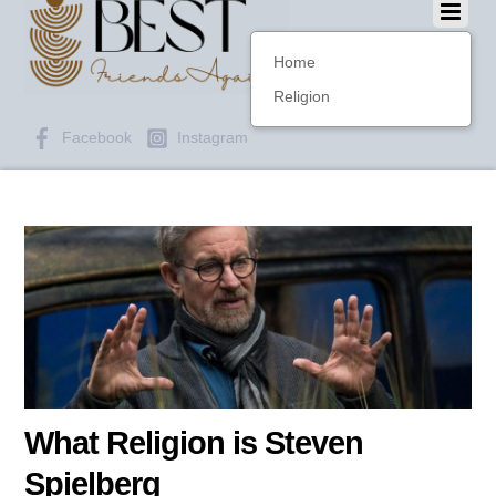
Home
Religion
Facebook
Instagram
What Religion is Steven
Spielberg