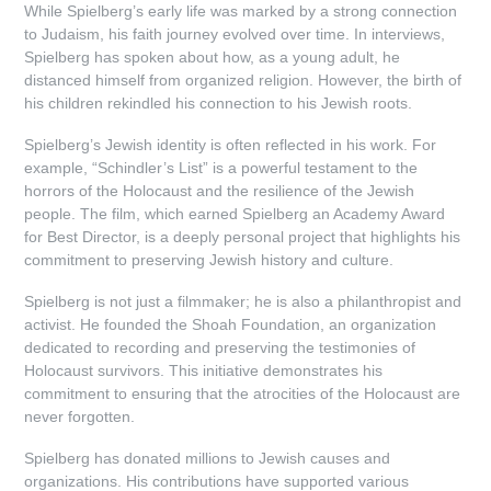
While Spielberg’s early life was marked by a strong connection
to Judaism, his faith journey evolved over time. In interviews,
Spielberg has spoken about how, as a young adult, he
distanced himself from organized religion. However, the birth of
his children rekindled his connection to his Jewish roots.
Spielberg’s Jewish identity is often reflected in his work. For
example, “Schindler’s List” is a powerful testament to the
horrors of the Holocaust and the resilience of the Jewish
people. The film, which earned Spielberg an Academy Award
for Best Director, is a deeply personal project that highlights his
commitment to preserving Jewish history and culture.
Spielberg is not just a filmmaker; he is also a philanthropist and
activist. He founded the Shoah Foundation, an organization
dedicated to recording and preserving the testimonies of
Holocaust survivors. This initiative demonstrates his
commitment to ensuring that the atrocities of the Holocaust are
never forgotten.
Spielberg has donated millions to Jewish causes and
organizations. His contributions have supported various