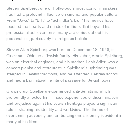
Steven Spielberg, one of Hollywood’s most iconic filmmakers,
has had a profound influence on cinema and popular culture.
From “Jaws” to “E.T.” to “Schindler’s List,” his movies have
touched the hearts and minds of millions. But beyond his
professional achievements, many are curious about his
personal life, particularly his religious beliefs.
Steven Allan Spielberg was born on December 18, 1946, in
Cincinnati, Ohio, to a Jewish family. His father, Arnold Spielberg,
was an electrical engineer, and his mother, Leah Adler, was a
concert pianist and restaurateur. Spielberg’s upbringing was
steeped in Jewish traditions, and he attended Hebrew school
and had a bar mitzvah, a rite of passage for Jewish boys.
Growing up, Spielberg experienced anti-Semitism, which
profoundly affected him. These experiences of discrimination
and prejudice against his Jewish heritage played a significant
role in shaping his identity and worldview. The theme of
overcoming adversity and embracing one’s identity is evident in
many of his films.